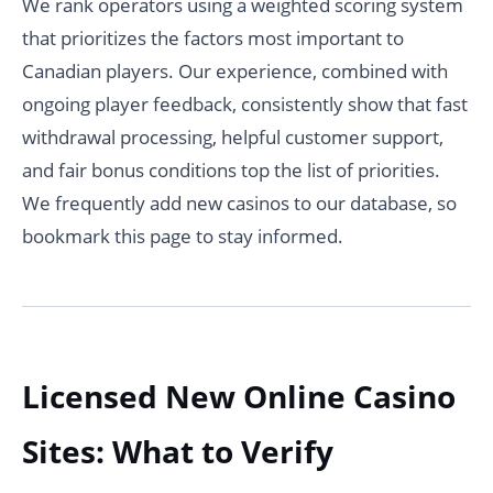
We rank operators using a weighted scoring system
that prioritizes the factors most important to
Canadian players. Our experience, combined with
ongoing player feedback, consistently show that fast
withdrawal processing, helpful customer support,
and fair bonus conditions top the list of priorities.
We frequently add new casinos to our database, so
bookmark this page to stay informed.
Licensed New Online Casino
Sites: What to Verify