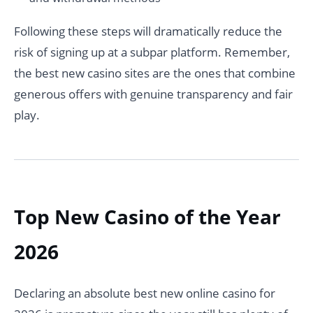
Following these steps will dramatically reduce the
risk of signing up at a subpar platform. Remember,
the best new casino sites are the ones that combine
generous offers with genuine transparency and fair
play.
Top New Casino of the Year
2026
Declaring an absolute best new online casino for