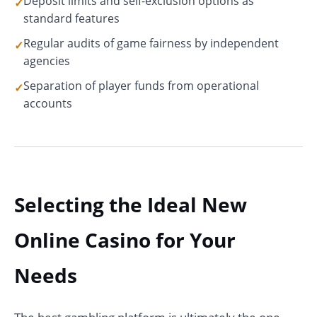
Deposit limits and self-exclusion options as
standard features
Regular audits of game fairness by independent
agencies
Separation of player funds from operational
accounts
Selecting the Ideal New
Online Casino for Your
Needs