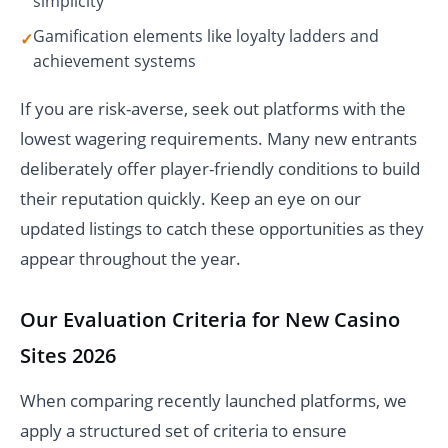
simplicity
Gamification elements like loyalty ladders and
achievement systems
If you are risk-averse, seek out platforms with the
lowest wagering requirements. Many new entrants
deliberately offer player-friendly conditions to build
their reputation quickly. Keep an eye on our
updated listings to catch these opportunities as they
appear throughout the year.
Our Evaluation Criteria for New Casino
Sites 2026
When comparing recently launched platforms, we
apply a structured set of criteria to ensure