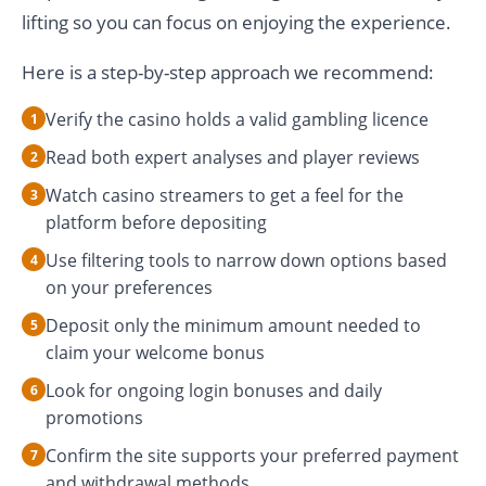
lifting so you can focus on enjoying the experience.
Here is a step-by-step approach we recommend:
Verify the casino holds a valid gambling licence
Read both expert analyses and player reviews
Watch casino streamers to get a feel for the
platform before depositing
Use filtering tools to narrow down options based
on your preferences
Deposit only the minimum amount needed to
claim your welcome bonus
Look for ongoing login bonuses and daily
promotions
Confirm the site supports your preferred payment
and withdrawal methods