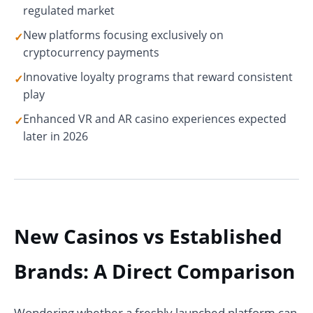
regulated market
New platforms focusing exclusively on
cryptocurrency payments
Innovative loyalty programs that reward consistent
play
Enhanced VR and AR casino experiences expected
later in 2026
New Casinos vs Established
Brands: A Direct Comparison
Wondering whether a freshly launched platform can