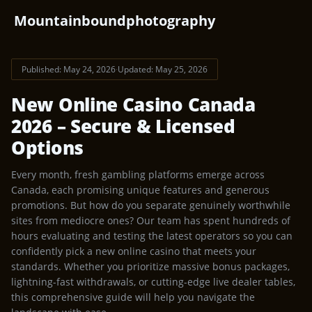
Mountainboundphotography
Published: May 24, 2026
·
Updated: May 25, 2026
New Online Casino Canada
2026 – Secure & Licensed
Options
Every month, fresh gambling platforms emerge across
Canada, each promising unique features and generous
promotions. But how do you separate genuinely worthwhile
sites from mediocre ones? Our team has spent hundreds of
hours evaluating and testing the latest operators so you can
confidently pick a new online casino that meets your
standards. Whether you prioritize massive bonus packages,
lightning-fast withdrawals, or cutting-edge live dealer tables,
this comprehensive guide will help you navigate the