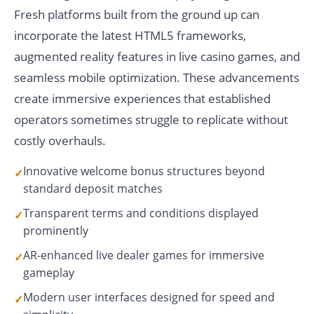
Fresh platforms built from the ground up can
incorporate the latest HTML5 frameworks,
augmented reality features in live casino games, and
seamless mobile optimization. These advancements
create immersive experiences that established
operators sometimes struggle to replicate without
costly overhauls.
Innovative welcome bonus structures beyond
standard deposit matches
Transparent terms and conditions displayed
prominently
AR-enhanced live dealer games for immersive
gameplay
Modern user interfaces designed for speed and