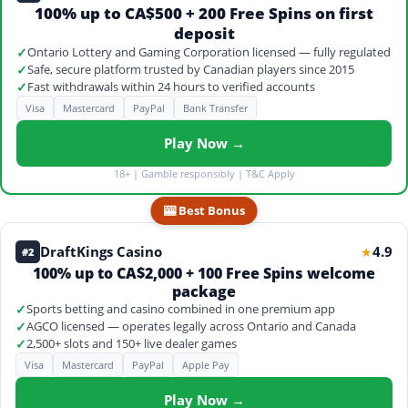
100% up to CA$500 + 200 Free Spins on first
deposit
✓
Ontario Lottery and Gaming Corporation licensed — fully regulated
✓
Safe, secure platform trusted by Canadian players since 2015
✓
Fast withdrawals within 24 hours to verified accounts
Visa
Mastercard
PayPal
Bank Transfer
Play Now →
18+ | Gamble responsibly | T&C Apply
🎰 Best Bonus
DraftKings Casino
4.9
★
#2
100% up to CA$2,000 + 100 Free Spins welcome
package
✓
Sports betting and casino combined in one premium app
✓
AGCO licensed — operates legally across Ontario and Canada
✓
2,500+ slots and 150+ live dealer games
Visa
Mastercard
PayPal
Apple Pay
Play Now →