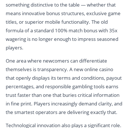
something distinctive to the table — whether that
means innovative bonus structures, exclusive game
titles, or superior mobile functionality. The old
formula of a standard 100% match bonus with 35x
wagering is no longer enough to impress seasoned
players.
One area where newcomers can differentiate
themselves is transparency. A new online casino
that openly displays its terms and conditions, payout
percentages, and responsible gambling tools earns
trust faster than one that buries critical information
in fine print. Players increasingly demand clarity, and
the smartest operators are delivering exactly that.
Technological innovation also plays a significant role.