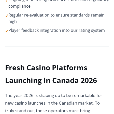
compliance
Regular re-evaluation to ensure standards remain
high
Player feedback integration into our rating system
Fresh Casino Platforms
Launching in Canada 2026
The year 2026 is shaping up to be remarkable for
new casino launches in the Canadian market. To
truly stand out, these operators must bring