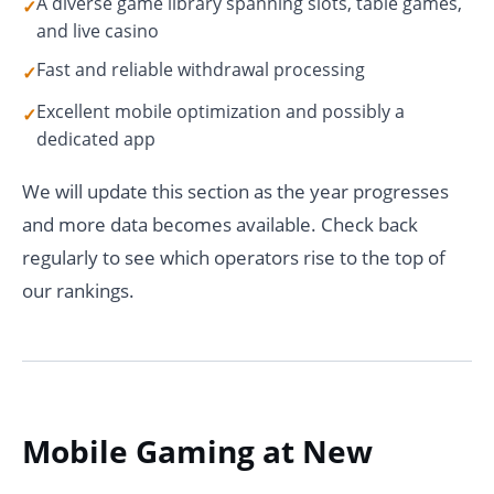
A diverse game library spanning slots, table games,
and live casino
Fast and reliable withdrawal processing
Excellent mobile optimization and possibly a
dedicated app
We will update this section as the year progresses
and more data becomes available. Check back
regularly to see which operators rise to the top of
our rankings.
Mobile Gaming at New