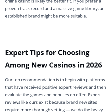
online casino is likely the better fit. If you prefer a
proven track record and a massive game library, an
established brand might be more suitable.
Expert Tips for Choosing
Among New Casinos in 2026
Our top recommendation is to begin with platforms
that have received positive expert reviews and then
evaluate the games and bonuses on offer. Expert
reviews like ours exist because brand new sites
require more thorough vetting — we do the heavy