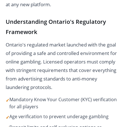
at any new platform.
Understanding Ontario's Regulatory
Framework
Ontario's regulated market launched with the goal
of providing a safe and controlled environment for
online gambling. Licensed operators must comply
with stringent requirements that cover everything
from advertising standards to anti-money
laundering protocols.
Mandatory Know Your Customer (KYC) verification
for all players
Age verification to prevent underage gambling