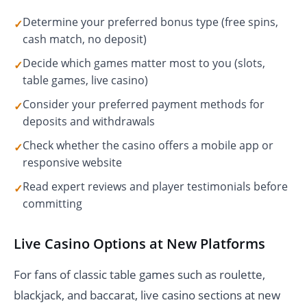
Determine your preferred bonus type (free spins,
cash match, no deposit)
Decide which games matter most to you (slots,
table games, live casino)
Consider your preferred payment methods for
deposits and withdrawals
Check whether the casino offers a mobile app or
responsive website
Read expert reviews and player testimonials before
committing
Live Casino Options at New Platforms
For fans of classic table games such as roulette,
blackjack, and baccarat, live casino sections at new