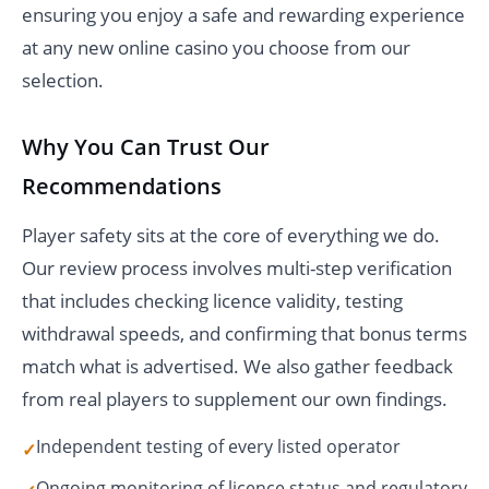
ensuring you enjoy a safe and rewarding experience
at any new online casino you choose from our
selection.
Why You Can Trust Our
Recommendations
Player safety sits at the core of everything we do.
Our review process involves multi-step verification
that includes checking licence validity, testing
withdrawal speeds, and confirming that bonus terms
match what is advertised. We also gather feedback
from real players to supplement our own findings.
Independent testing of every listed operator
Ongoing monitoring of licence status and regulatory