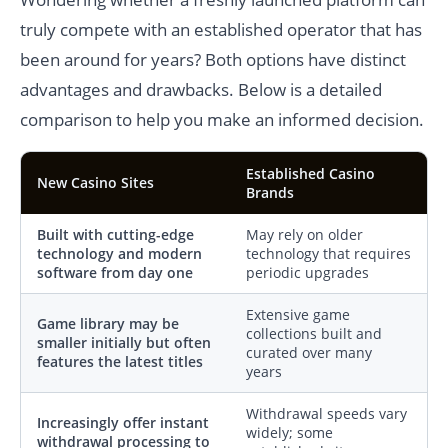
truly compete with an established operator that has
been around for years? Both options have distinct
advantages and drawbacks. Below is a detailed
comparison to help you make an informed decision.
Established Casino
New Casino Sites
Brands
Built with cutting-edge
May rely on older
technology and modern
technology that requires
software from day one
periodic upgrades
Extensive game
Game library may be
collections built and
smaller initially but often
curated over many
features the latest titles
years
Withdrawal speeds vary
Increasingly offer instant
widely; some
withdrawal processing to