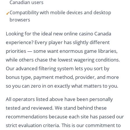
Canadian users
Compatibility with mobile devices and desktop
browsers
Looking for the ideal new online casino Canada
experience? Every player has slightly different
priorities — some want enormous game libraries,
while others chase the lowest wagering conditions.
Our advanced filtering system lets you sort by
bonus type, payment method, provider, and more
so you can zero in on exactly what matters to you.
All operators listed above have been personally
tested and reviewed. We stand behind these
recommendations because each site has passed our
strict evaluation criteria. This is our commitment to