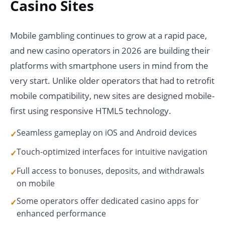
Casino Sites
Mobile gambling continues to grow at a rapid pace,
and new casino operators in 2026 are building their
platforms with smartphone users in mind from the
very start. Unlike older operators that had to retrofit
mobile compatibility, new sites are designed mobile-
first using responsive HTML5 technology.
Seamless gameplay on iOS and Android devices
Touch-optimized interfaces for intuitive navigation
Full access to bonuses, deposits, and withdrawals
on mobile
Some operators offer dedicated casino apps for
enhanced performance