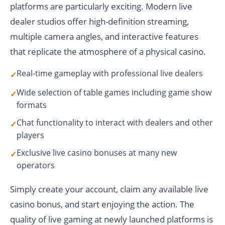
platforms are particularly exciting. Modern live
dealer studios offer high-definition streaming,
multiple camera angles, and interactive features
that replicate the atmosphere of a physical casino.
Real-time gameplay with professional live dealers
Wide selection of table games including game show
formats
Chat functionality to interact with dealers and other
players
Exclusive live casino bonuses at many new
operators
Simply create your account, claim any available live
casino bonus, and start enjoying the action. The
quality of live gaming at newly launched platforms is