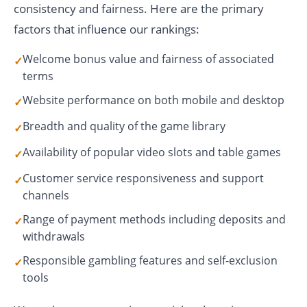
consistency and fairness. Here are the primary
factors that influence our rankings:
Welcome bonus value and fairness of associated
terms
Website performance on both mobile and desktop
Breadth and quality of the game library
Availability of popular video slots and table games
Customer service responsiveness and support
channels
Range of payment methods including deposits and
withdrawals
Responsible gambling features and self-exclusion
tools