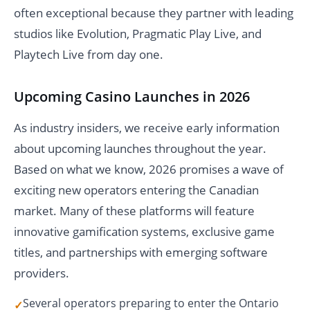
often exceptional because they partner with leading
studios like Evolution, Pragmatic Play Live, and
Playtech Live from day one.
Upcoming Casino Launches in 2026
As industry insiders, we receive early information
about upcoming launches throughout the year.
Based on what we know, 2026 promises a wave of
exciting new operators entering the Canadian
market. Many of these platforms will feature
innovative gamification systems, exclusive game
titles, and partnerships with emerging software
providers.
Several operators preparing to enter the Ontario