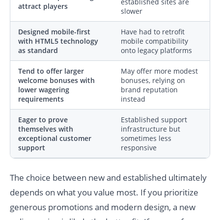
established sites are
attract players
slower
Designed mobile-first
Have had to retrofit
with HTML5 technology
mobile compatibility
as standard
onto legacy platforms
Tend to offer larger
May offer more modest
welcome bonuses with
bonuses, relying on
lower wagering
brand reputation
requirements
instead
Eager to prove
Established support
themselves with
infrastructure but
exceptional customer
sometimes less
support
responsive
The choice between new and established ultimately
depends on what you value most. If you prioritize
generous promotions and modern design, a new