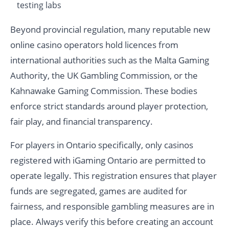
testing labs
Beyond provincial regulation, many reputable new
online casino operators hold licences from
international authorities such as the Malta Gaming
Authority, the UK Gambling Commission, or the
Kahnawake Gaming Commission. These bodies
enforce strict standards around player protection,
fair play, and financial transparency.
For players in Ontario specifically, only casinos
registered with iGaming Ontario are permitted to
operate legally. This registration ensures that player
funds are segregated, games are audited for
fairness, and responsible gambling measures are in
place. Always verify this before creating an account