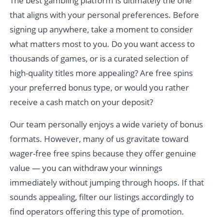
The best gambling platform is ultimately the one
that aligns with your personal preferences. Before
signing up anywhere, take a moment to consider
what matters most to you. Do you want access to
thousands of games, or is a curated selection of
high-quality titles more appealing? Are free spins
your preferred bonus type, or would you rather
receive a cash match on your deposit?
Our team personally enjoys a wide variety of bonus
formats. However, many of us gravitate toward
wager-free free spins because they offer genuine
value — you can withdraw your winnings
immediately without jumping through hoops. If that
sounds appealing, filter our listings accordingly to
find operators offering this type of promotion.