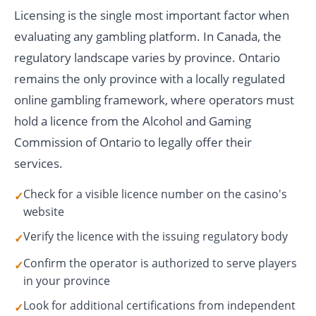
Licensing is the single most important factor when
evaluating any gambling platform. In Canada, the
regulatory landscape varies by province. Ontario
remains the only province with a locally regulated
online gambling framework, where operators must
hold a licence from the Alcohol and Gaming
Commission of Ontario to legally offer their
services.
Check for a visible licence number on the casino's
website
Verify the licence with the issuing regulatory body
Confirm the operator is authorized to serve players
in your province
Look for additional certifications from independent