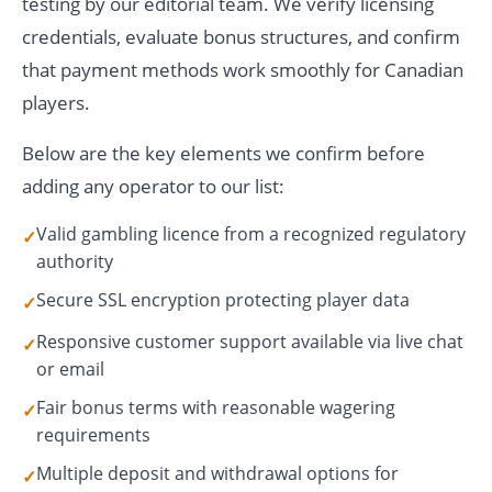
testing by our editorial team. We verify licensing
credentials, evaluate bonus structures, and confirm
that payment methods work smoothly for Canadian
players.
Below are the key elements we confirm before
adding any operator to our list:
Valid gambling licence from a recognized regulatory
authority
Secure SSL encryption protecting player data
Responsive customer support available via live chat
or email
Fair bonus terms with reasonable wagering
requirements
Multiple deposit and withdrawal options for