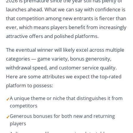
2026 is premature since the year still has plenty of
launches ahead. What we can say with confidence is
that competition among new entrants is fiercer than
ever, which means players benefit from increasingly
attractive offers and polished platforms.
The eventual winner will likely excel across multiple
categories — game variety, bonus generosity,
withdrawal speed, and customer service quality.
Here are some attributes we expect the top-rated
platform to possess:
A unique theme or niche that distinguishes it from
competitors
Generous bonuses for both new and returning
players