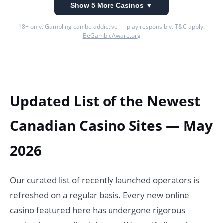
Show 5 More Casinos ▼
18+ only. Gambling can be addictive — play responsibly. T&C apply.
BeGambleAware.org
Updated List of the Newest
Canadian Casino Sites — May
2026
Our curated list of recently launched operators is
refreshed on a regular basis. Every new online
casino featured here has undergone rigorous