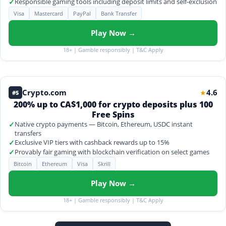
✓
Responsible gaming tools including deposit limits and self-exclusion
Visa
Mastercard
PayPal
Bank Transfer
Play Now →
18+ | Gamble responsibly | T&C Apply
Crypto.com
4.6
★
#5
200% up to CA$1,000 for crypto deposits plus 100
Free Spins
✓
Native crypto payments — Bitcoin, Ethereum, USDC instant
transfers
✓
Exclusive VIP tiers with cashback rewards up to 15%
✓
Provably fair gaming with blockchain verification on select games
Bitcoin
Ethereum
Visa
Skrill
Play Now →
18+ | Gamble responsibly | T&C Apply