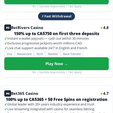
18+ | Gamble responsibly | T&C Apply
⚡ Fast Withdrawal
BetRivers Casino
4.8
★
#3
150% up to CA$750 on first three deposits
✓
Instant e-wallet payouts — cash out within 30 minutes
✓
Exclusive progressive jackpots worth millions CAD
✓
Live chat support available 24/7 in English and French
Visa
Mastercard
Skrill
Neteller
Bank Transfer
Play Now →
18+ | Gamble responsibly | T&C Apply
Bet365 Casino
4.7
★
#4
100% up to CA$365 + 50 Free Spins on registration
✓
Global leader with 20+ years industry experience and trust
✓
Live streaming integrated with casino for seamless betting