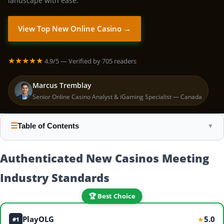
landscape with ease.
View Top New Online Casino →
★★★★★
4.9/5 — Verified by 705 readers
Marcus Tremblay
Senior Online Casino Analyst & iGaming Specialist — Canada
☰
Table of Contents
▼
Authenticated New Casinos Meeting
Industry Standards
🏆 Best Choice
PlayOLG
5.0
★
#1